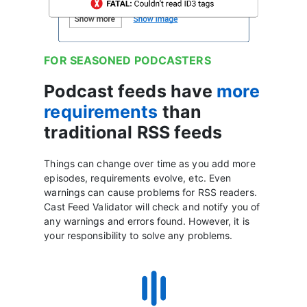
FOR SEASONED PODCASTERS
Podcast feeds have
more
requirements
than
traditional RSS feeds
Things can change over time as you add more
episodes, requirements evolve, etc. Even
warnings can cause problems for RSS readers.
Cast Feed Validator will check and notify you of
any warnings and errors found. However, it is
your responsibility to solve any problems.