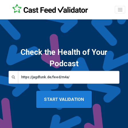
Check the Health of Your
Podcast
START VALIDATION