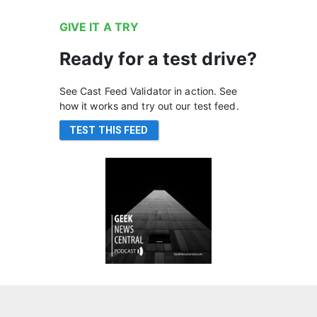
GIVE IT A TRY
Ready for a test drive?
See Cast Feed Validator in action. See
how it works and try out our test feed.
TEST THIS FEED