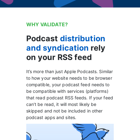
WHY VALIDATE?
Podcast
distribution
and syndication
rely
on your RSS feed
It’s more than just Apple Podcasts. Similar
to how your website needs to be browser
compatible, your podcast feed needs to
be compatible with services (platforms)
that read podcast RSS feeds. If your feed
can’t be read, it will most likely be
skipped and not be included in other
podcast apps and sites.