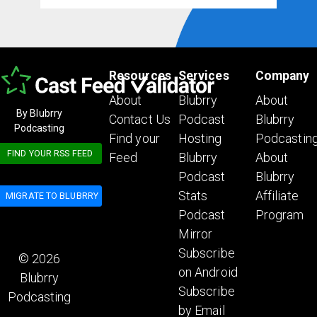
Resources
Services
Company
About
Blubrry
About
By Blubrry
Contact Us
Podcast
Blubrry
Podcasting
Find your
Hosting
Podcastin
FIND YOUR RSS FEED
Feed
Blubrry
About
Podcast
Blubrry
Stats
Affiliate
MIGRATE TO BLUBRRY
Podcast
Program
Mirror
Subscribe
© 2026
on Android
Blubrry
Subscribe
Podcasting
by Email