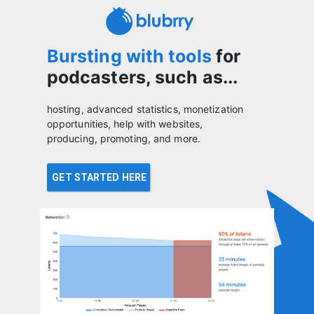
Bursting with tools
for
podcasters, such as...
hosting, advanced statistics, monetization
opportunities, help with websites,
producing, promoting, and more.
GET STARTED HERE