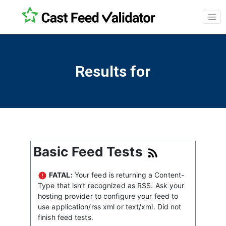
Results for
Basic Feed Tests
FATAL:
Your feed is returning a Content-
Type that isn’t recognized as RSS. Ask your
hosting provider to configure your feed to
use application/rss xml or text/xml. Did not
finish feed tests.