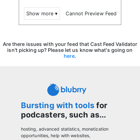
Show more ▾
Cannot Preview Feed
Are there issues with your feed that Cast Feed Validator
isn't picking up? Please let us know what's going on
here
.
Bursting with tools
for
podcasters, such as...
hosting, advanced statistics, monetization
opportunities, help with websites,