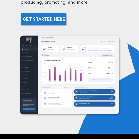
producing, promoting, and more.
GET STARTED HERE