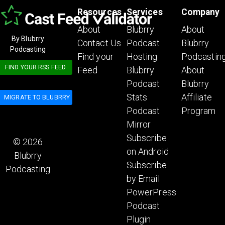
Resources
Services
Company
About
Blubrry
About
By Blubrry
Contact Us
Podcast
Blubrry
Podcasting
Find your
Hosting
Podcastin
FIND YOUR RSS FEED
Feed
Blubrry
About
Podcast
Blubrry
Stats
Affiliate
MIGRATE TO BLUBRRY
Podcast
Program
Mirror
Subscribe
© 2026
on Android
Blubrry
Subscribe
Podcasting
by Email
PowerPress
Podcast
Plugin